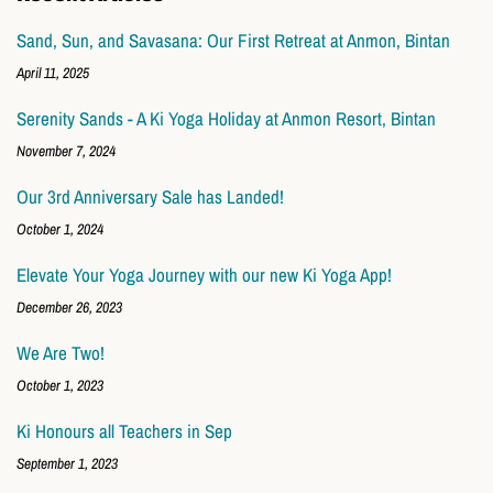
Sand, Sun, and Savasana: Our First Retreat at Anmon, Bintan
April 11, 2025
Serenity Sands - A Ki Yoga Holiday at Anmon Resort, Bintan
November 7, 2024
Our 3rd Anniversary Sale has Landed!
October 1, 2024
Elevate Your Yoga Journey with our new Ki Yoga App!
December 26, 2023
We Are Two!
October 1, 2023
Ki Honours all Teachers in Sep
September 1, 2023