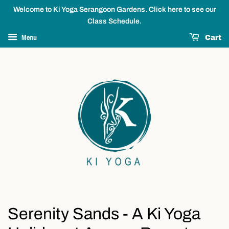
Welcome to Ki Yoga Serangoon Gardens. Click here to see our
Class Schedule.
Menu
Cart
Serenity Sands - A Ki Yoga