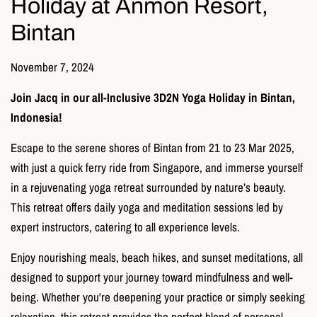
Holiday at Anmon Resort,
Bintan
November 7, 2024
Join Jacq in our all-Inclusive 3D2N Yoga Holiday in Bintan,
Indonesia!
Escape to the serene shores of Bintan from 21 to 23 Mar 2025,
with just a quick ferry ride from Singapore, and immerse yourself
in a rejuvenating yoga retreat surrounded by nature’s beauty.
This retreat offers daily yoga and meditation sessions led by
expert instructors, catering to all experience levels.
Enjoy nourishing meals, beach hikes, and sunset meditations, all
designed to support your journey toward mindfulness and well-
being. Whether you're deepening your practice or simply seeking
relaxation, this retreat provides the perfect blend of personal