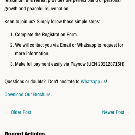
growth and peaceful rejuvenation.
Keen to join us? Simply follow these simple steps:
Complete the Registration Form.
We will contact you via
Email or Whatsapp to request for
more information.
Make full payment easily via Paynow (UEN 202128715H).
Questions or doubts? Don't hesitate to
Whatsapp us
!
Download Our Brochure.
←
Older Post
Newer Post
→
Recent Articles