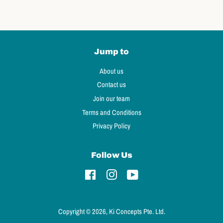
Jump to
About us
Contact us
Join our team
Terms and Conditions
Privacy Policy
Follow Us
Facebook
Instagram
YouTube
Copyright © 2026, Ki Concepts Pte. Ltd.